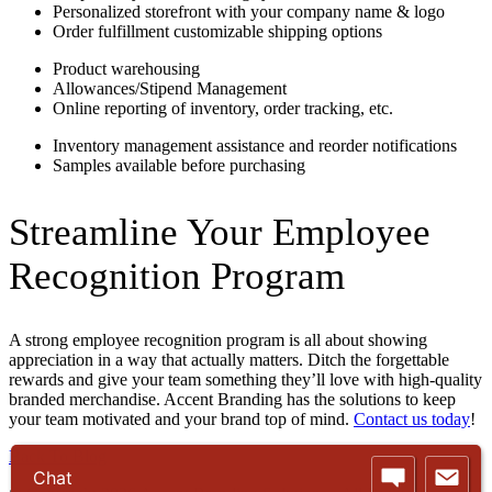
Personalized storefront with your company name & logo
Order fulfillment customizable shipping options
Product warehousing
Allowances/Stipend Management
Online reporting of inventory, order tracking, etc.
Inventory management assistance and reorder notifications
Samples available before purchasing
Streamline Your Employee
Recognition Program
A strong employee recognition program is all about showing
appreciation in a way that actually matters. Ditch the forgettable
rewards and give your team something they’ll love with high-quality
branded merchandise. Accent Branding has the solutions to keep
your team motivated and your brand top of mind.
Contact us today
!
Back To Blog
Chat