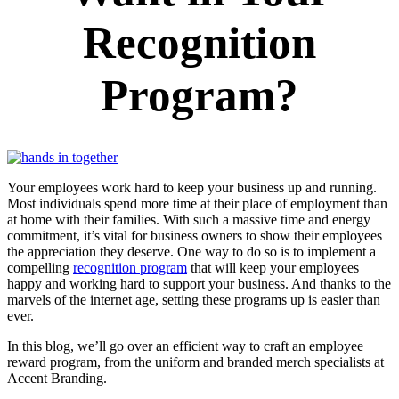
Recognition
Program?
Y
our employees work hard to keep your business up and running.
Most individuals spend more time at their place of employment than
at home with their families. With such a massive time and energy
commitment, it’s vital for business owners to show their employees
the appreciation they deserve. One way to do so is to implement a
compelling
recognition program
that will keep your employees
happy and working hard to support your business. And thanks to the
marvels of the internet age, setting these programs up is easier than
ever.
In this blog, we’ll go over an efficient way to craft an employee
reward program, from the uniform and branded merch specialists at
Accent Branding.