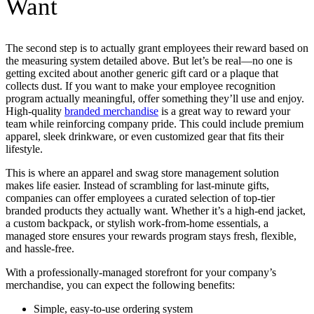
Want
The second step is to actually grant employees their reward based on
the measuring system detailed above. But let’s be real—no one is
getting excited about another generic gift card or a plaque that
collects dust. If you want to make your employee recognition
program actually meaningful, offer something they’ll use and enjoy.
High-quality
branded merchandise
is a great way to reward your
team while reinforcing company pride. This could include premium
apparel, sleek drinkware, or even customized gear that fits their
lifestyle.
This is where an apparel and swag store management solution
makes life easier. Instead of scrambling for last-minute gifts,
companies can offer employees a curated selection of top-tier
branded products they actually want. Whether it’s a high-end jacket,
a custom backpack, or stylish work-from-home essentials, a
managed store ensures your rewards program stays fresh, flexible,
and hassle-free.
With a professionally-managed storefront for your company’s
merchandise, you can expect the following benefits:
Simple, easy-to-use ordering system