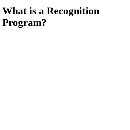
What is a Recognition
Program?