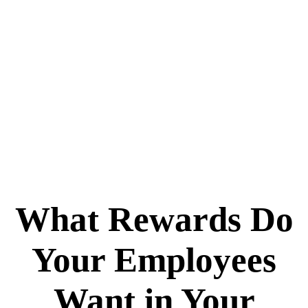
What Rewards Do
Your Employees
Want in Your