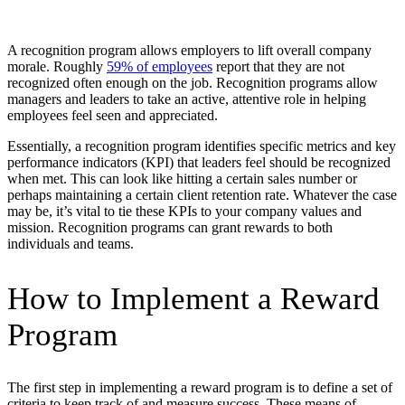
A recognition program allows employers to lift overall company ​​
morale. Roughly
59% of employees
report that they are not
recognized often enough on the job. Recognition programs allow
managers and leaders to take an active, attentive role in helping
employees feel seen and appreciated.
Essentially, a recognition program identifies specific metrics and key
performance indicators (KPI) that leaders feel should be recognized
when met. This can look like hitting a certain sales number or
perhaps maintaining a certain client retention rate. Whatever the case
may be, it’s vital to tie these KPIs to your company values and
mission. Recognition programs can grant rewards to both
individuals and teams.
How to Implement a Reward
Program
The first step in implementing a reward program is to define a set of
criteria to keep track of and measure success. These means of