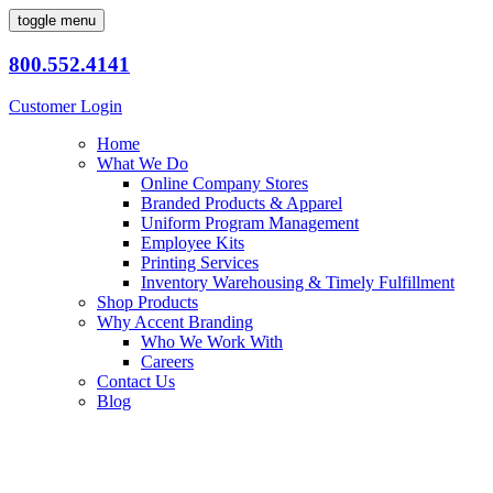
toggle menu
800.552.4141
Customer Login
Home
What We Do
Online Company Stores
Branded Products & Apparel
Uniform Program Management
Employee Kits
Printing Services
Inventory Warehousing & Timely Fulfillment
Shop Products
Why Accent Branding
Who We Work With
Careers
Contact Us
Blog