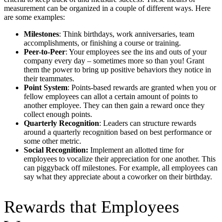
measurement can be organized in a couple of different ways. Here
are some examples:
Milestones
: Think birthdays, work anniversaries, team
accomplishments, or finishing a course or training.
Peer-to-Peer
: Your employees see the ins and outs of your
company every day – sometimes more so than you! Grant
them the power to bring up positive behaviors they notice in
their teammates.
Point System
: Points-based rewards are granted when you or
fellow employees can allot a certain amount of points to
another employee. They can then gain a reward once they
collect enough points.
Quarterly Recognition
: Leaders can structure rewards
around a quarterly recognition based on best performance or
some other metric.
Social Recognition:
Implement an allotted time for
employees to vocalize their appreciation for one another. This
can piggyback off milestones. For example, all employees can
say what they appreciate about a coworker on their birthday.
Rewards that Employees