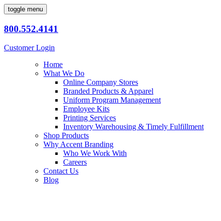
toggle menu
800.552.4141
Customer Login
Home
What We Do
Online Company Stores
Branded Products & Apparel
Uniform Program Management
Employee Kits
Printing Services
Inventory Warehousing & Timely Fulfillment
Shop Products
Why Accent Branding
Who We Work With
Careers
Contact Us
Blog