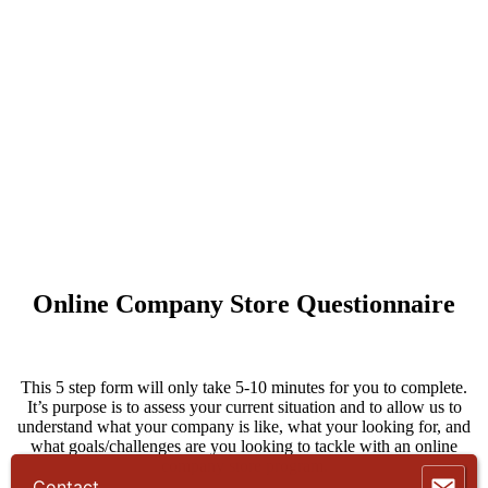
Online Company Store Questionnaire
This 5 step form will only take 5-10 minutes for you to complete.
It’s purpose is to assess your current situation and to allow us to
understand what your company is like, what your looking for, and
what goals/challenges are you looking to tackle with an online
company store program.
Contact