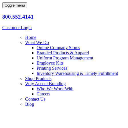
toggle menu
800.552.4141
Customer Login
Home
What We Do
Online Company Stores
Branded Products & Apparel
Uniform Program Management
Employee Kits
Printing Services
Inventory Warehousing & Timely Fulfillment
Shop Products
Why Accent Branding
Who We Work With
Careers
Contact Us
Blog