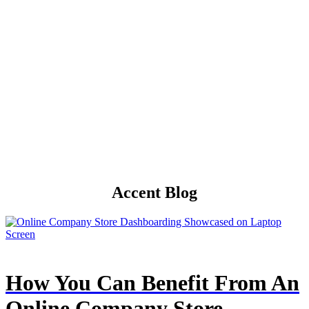
Accent Blog
How You Can Benefit From An
Online Company Store