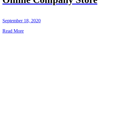
September 18, 2020
Read More