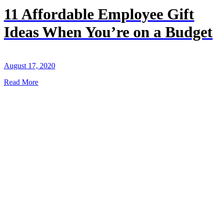
11 Affordable Employee Gift
Ideas When You’re on a Budget
August 17, 2020
Read More